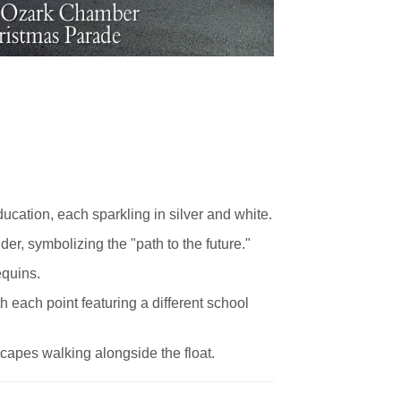
cation, each sparkling in silver and white.
er, symbolizing the "path to the future."
equins.
th each point featuring a different school
 capes walking alongside the float.