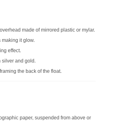
r overhead made of mirrored plastic or mylar.
s making it glow.
ng effect.
 silver and gold.
aming the back of the float.
ographic paper, suspended from above or