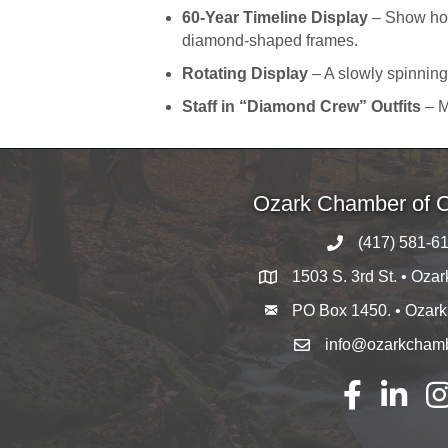
60-Year Timeline Display
– Show how
diamond-shaped frames.
Rotating Display
– A slowly spinning
Staff in “Diamond Crew” Outfits
– M
Ozark Chamber of
(417) 581-6
1503 S. 3rd St. • Oza
PO Box 1450. • Ozar
info@ozarkcham
Facebook
LinkedIn
Ins