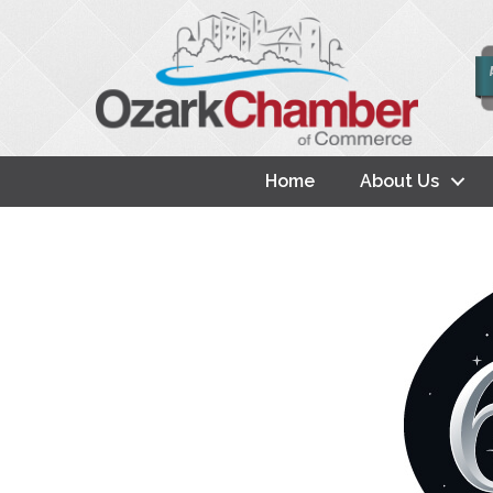
Home
About Us