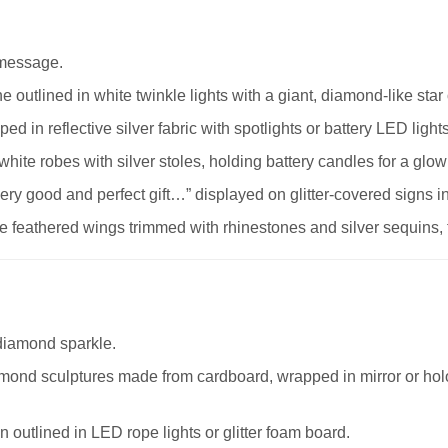
 message.
ne outlined in white twinkle lights with a giant, diamond-like sta
ed in reflective silver fabric with spotlights or battery LED light
ite robes with silver stoles, holding battery candles for a glowi
ery good and perfect gift…” displayed on glitter-covered signs in
 feathered wings trimmed with rhinestones and silver sequins, fr
diamond sparkle.
mond sculptures made from cardboard, wrapped in mirror or hol
outlined in LED rope lights or glitter foam board.