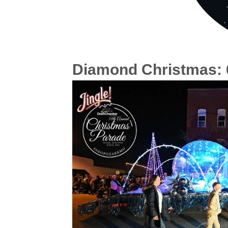
Diamond Christmas: 6