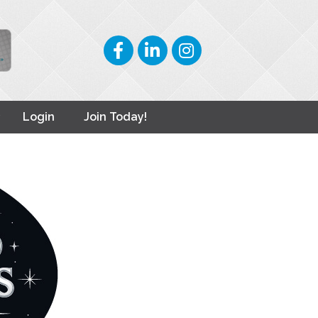
Facebook
LinkedIn
Instagram
Login
Join Today!