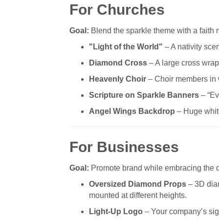
For Churches
Goal:
Blend the sparkle theme with a faith
"Light of the World"
– A nativity sce
Diamond Cross
– A large cross wrapp
Heavenly Choir
– Choir members in wh
Scripture on Sparkle Banners
– “Ev
Angel Wings Backdrop
– Huge white
For Businesses
Goal:
Promote brand while embracing the 
Oversized Diamond Props
– 3D dia
mounted at different heights.
Light-Up Logo
– Your company’s sign 