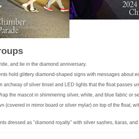
roups
de, and tie in the diamond anniversary.
nts hold glittery diamond-shaped signs with messages about edu
 archway of silver tinsel and LED lights that the float passes und
ap the mascot in shimmering silver, white, and blue fabric or s
 (covered in mirror board or silver mylar) on top of the float, wi
ts dressed as "diamond royalty" with silver sashes, tiaras, and