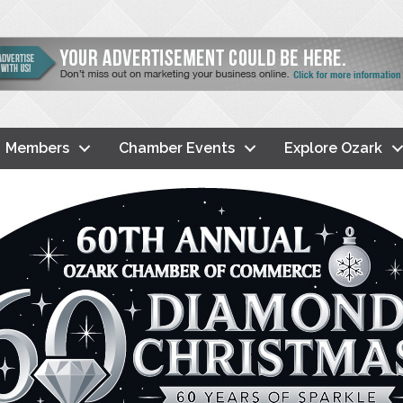
Members
Chamber Events
Explore Ozark