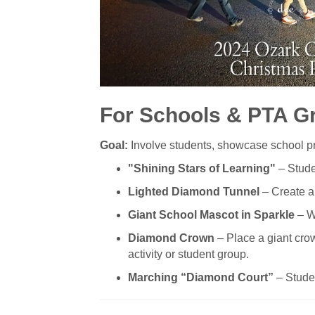
For Schools & PTA G
Goal:
Involve students, showcase school pri
"Shining Stars of Learning"
– Stude
Lighted Diamond Tunnel
– Create an
Giant School Mascot in Sparkle
– Wr
Diamond Crown
– Place a giant crown
activity or student group.
Marching “Diamond Court”
– Studen