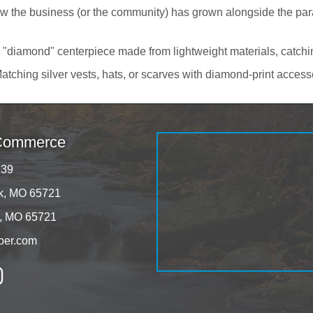
 the business (or the community) has grown alongside the parad
 "diamond" centerpiece made from lightweight materials, catching
atching silver vests, hats, or scarves with diamond-print access
 Commerce
139
rk, MO 65721
k, MO 65721
ber.com
tagram