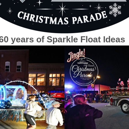
0 years of Sparkle Float Ideas