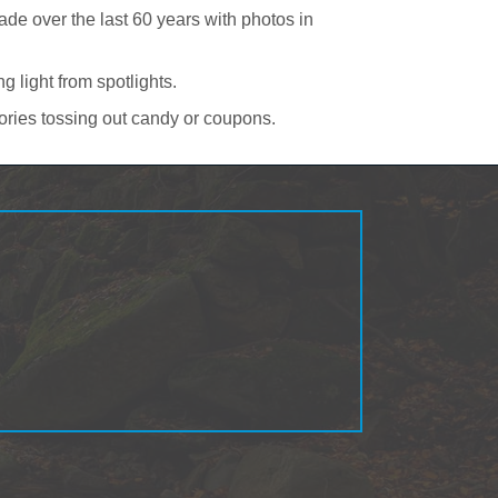
e over the last 60 years with photos in
 light from spotlights.
ories tossing out candy or coupons.