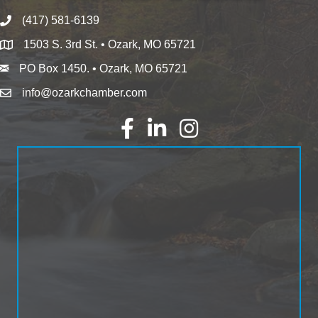
(417) 581-6139
1503 S. 3rd St. • Ozark, MO 65721
PO Box 1450. • Ozark, MO 65721
info@ozarkchamber.com
Facebook
LinkedIn
Instagram