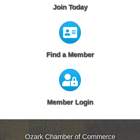
Join Today
Calendar
Find a Member
Calendar
Member Login
Ozark Chamber of Commerce