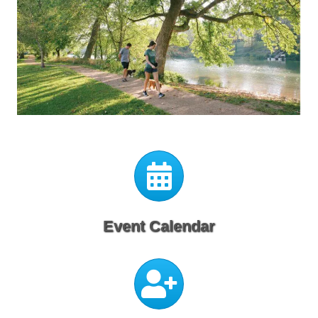
Calendar
Event Calendar
Calendar