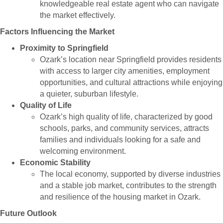
knowledgeable real estate agent who can navigate
the market effectively.
Factors Influencing the Market
Proximity to Springfield
Ozark’s location near Springfield provides residents
with access to larger city amenities, employment
opportunities, and cultural attractions while enjoying
a quieter, suburban lifestyle.
Quality of Life
Ozark’s high quality of life, characterized by good
schools, parks, and community services, attracts
families and individuals looking for a safe and
welcoming environment.
Economic Stability
The local economy, supported by diverse industries
and a stable job market, contributes to the strength
and resilience of the housing market in Ozark.
Future Outlook