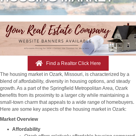
Find a Realtor Click Here
The housing market in Ozark, Missouri, is characterized by a
blend of affordability, diversity in housing options, and steady
growth. As a part of the Springfield Metropolitan Area, Ozark
benefits from its proximity to a larger city while maintaining a
small-town charm that appeals to a wide range of homebuyers.
Here are some key aspects of the housing market in Ozark:
Market Overview
Affordability