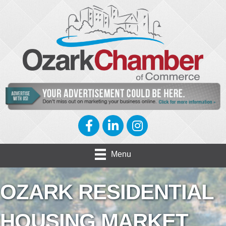
Facebook
LinkedIn
Instagram
Menu
OZARK RESIDENTIAL
HOUSING MARKET