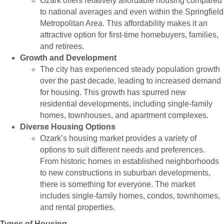
Ozark offers relatively affordable housing compared
to national averages and even within the Springfield
Metropolitan Area. This affordability makes it an
attractive option for first-time homebuyers, families,
and retirees.
Growth and Development
The city has experienced steady population growth
over the past decade, leading to increased demand
for housing. This growth has spurred new
residential developments, including single-family
homes, townhouses, and apartment complexes.
Diverse Housing Options
Ozark’s housing market provides a variety of
options to suit different needs and preferences.
From historic homes in established neighborhoods
to new constructions in suburban developments,
there is something for everyone. The market
includes single-family homes, condos, townhomes,
and rental properties.
Types of Housing