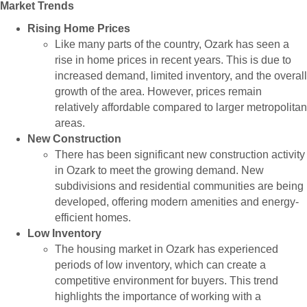
Market Trends
Rising Home Prices
Like many parts of the country, Ozark has seen a
rise in home prices in recent years. This is due to
increased demand, limited inventory, and the overall
growth of the area. However, prices remain
relatively affordable compared to larger metropolitan
areas.
New Construction
There has been significant new construction activity
in Ozark to meet the growing demand. New
subdivisions and residential communities are being
developed, offering modern amenities and energy-
efficient homes.
Low Inventory
The housing market in Ozark has experienced
periods of low inventory, which can create a
competitive environment for buyers. This trend
highlights the importance of working with a