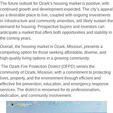
The future outlook for Ozark’s housing market is positive, with
continued growth and development expected. The city’s appeal
as a desirable place to live, coupled with ongoing investments
in infrastructure and community amenities, will likely sustain the
demand for housing. Prospective buyers and investors can
anticipate a market that offers both opportunities and stability in
the coming years.
Overall, the housing market in Ozark, Missouri, presents a
compelling option for those seeking affordable, diverse, and
high-quality living options in a growing community.
The Ozark Fire Protection District (OFPD) serves the
community of Ozark, Missouri, with a commitment to protecting
lives, property, and the environment through efficient and
effective fire prevention, education, and emergency response
services. The district is renowned for its professionalism,
dedication, and community involvement.