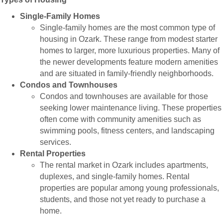
Single-Family Homes
Single-family homes are the most common type of
housing in Ozark. These range from modest starter
homes to larger, more luxurious properties. Many of
the newer developments feature modern amenities
and are situated in family-friendly neighborhoods.
Condos and Townhouses
Condos and townhouses are available for those
seeking lower maintenance living. These properties
often come with community amenities such as
swimming pools, fitness centers, and landscaping
services.
Rental Properties
The rental market in Ozark includes apartments,
duplexes, and single-family homes. Rental
properties are popular among young professionals,
students, and those not yet ready to purchase a
home.